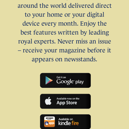
around the world delivered direct
to your home or your digital
device every month. Enjoy the
best features written by leading
royal experts. Never miss an issue
– receive your magazine before it
appears on newsstands.