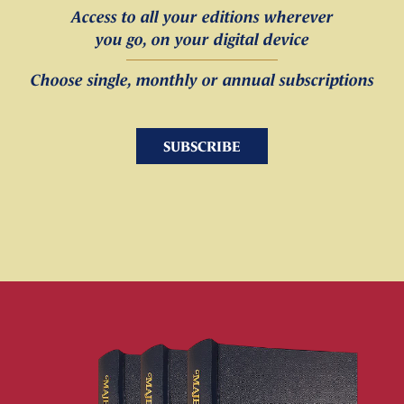
Access to all your editions wherever
you go, on your digital device
Choose single, monthly or annual subscriptions
SUBSCRIBE