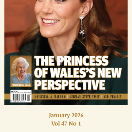
January 2026
Vol 47 No 1