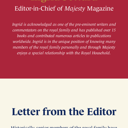
Editor-in-Chief of
Majesty
Magazine
Ingrid is acknowledged as one of the pre-eminent writers and
commentators on the royal family and has published over 15
books and contributed numerous articles to publications
worldwide. Ingrid is in the unique position of knowing many
members of the royal family personally and through Majesty
enjoys a special relationship with the Royal Household.
Letter from the Editor
Historically, senior members of the royal family have