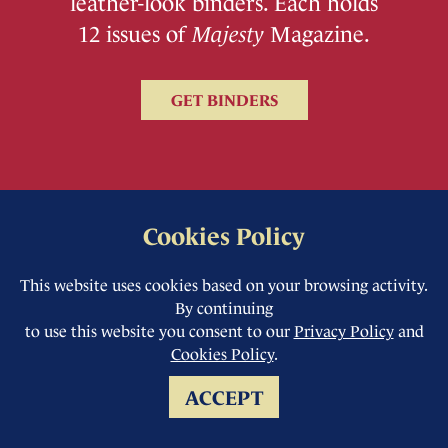
leather-look binders. Each holds
12 issues of
Majesty
Magazine.
GET BINDERS
Cookies Policy
This website uses cookies based on your browsing activity.
By continuing
to use this website you consent to our
Privacy Policy
and
Cookies Policy
.
ACCEPT