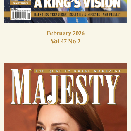
February 2026
Vol 47 No 2