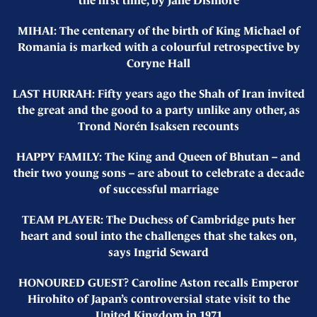
the first time, by Jane Dismore
MIHAI: The centenary of the birth of King Michael of
Romania is marked with a colourful retrospective by
Coryne Hall
LAST HURRAH: Fifty years ago the Shah of Iran invited
the great and the good to a party unlike any other, as
Trond Norén Isaksen recounts
HAPPY FAMILY: The King and Queen of Bhutan – and
their two young sons – are about to celebrate a decade
of successful marriage
TEAM PLAYER: The Duchess of Cambridge puts her
heart and soul into the challenges that she takes on,
says Ingrid Seward
HONOURED GUEST? Caroline Aston recalls Emperor
Hirohito of Japan’s controversial state visit to the
United Kingdom in 1971