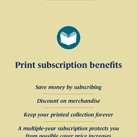
Print subscription benefits
Save money by subscribing
Discount on merchandise
Keep your printed collection forever
A multiple-year subscription protects you
from possible cover price increases