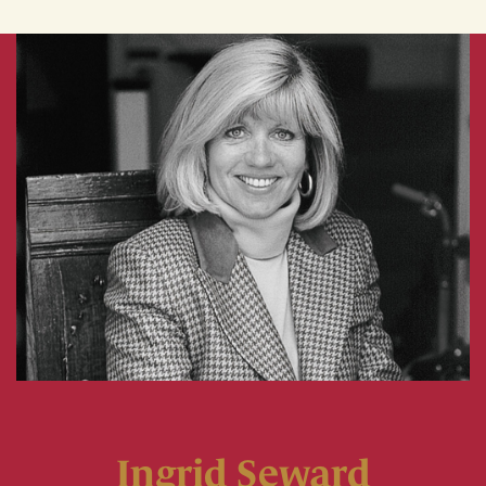
Ingrid Seward