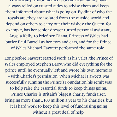
always relied on trusted aides to advise them and keep
them informed about what is going on. By dint of who the
royals are, they are isolated from the outside world and
depend on others to carry out their wishes: the Queen, for
example, has her senior dresser turned personal assistant,
Angela Kelly, to brief her. Diana, Princess of Wales had
butler Paul Burrell as her eyes and ears, and for the Prince
of Wales Michael Fawcett performed the same role.
Long before Fawcett started work as his valet, the Prince of
Wales employed Stephen Barry, who did everything for the
prince until he eventually left and wrote his own memoirs
– with Charles’s permission. When Michael Fawcett was
successfully running the Prince’s Foundation his remit was
to help raise the essential funds to keep things going.
Prince Charles is Britain’s biggest charity fundraiser,
bringing more than £100 million a year to his charities, but
it is hard work to keep this level of fundraising going
without a great deal of help.