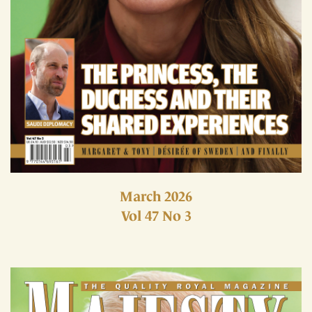
March 2026
Vol 47 No 3