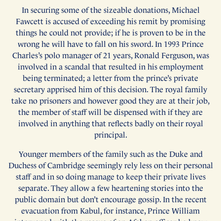
In securing some of the sizeable donations, Michael
Fawcett is accused of exceeding his remit by promising
things he could not provide; if he is proven to be in the
wrong he will have to fall on his sword. In 1993 Prince
Charles’s polo manager of 21 years, Ronald Ferguson, was
involved in a scandal that resulted in his employment
being terminated; a letter from the prince’s private
secretary apprised him of this decision. The royal family
take no prisoners and however good they are at their job,
the member of staff will be dispensed with if they are
involved in anything that reflects badly on their royal
principal.
Younger members of the family such as the Duke and
Duchess of Cambridge seemingly rely less on their personal
staff and in so doing manage to keep their private lives
separate. They allow a few heartening stories into the
public domain but don’t encourage gossip. In the recent
evacuation from Kabul, for instance, Prince William