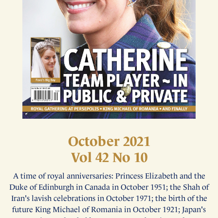
October 2021
Vol 42 No 10
A time of royal anniversaries: Princess Elizabeth and the
Duke of Edinburgh in Canada in October 1951; the Shah of
Iran's lavish celebrations in October 1971; the birth of the
future King Michael of Romania in October 1921; Japan's