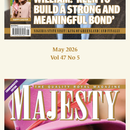
May 2026
Vol 47 No 5