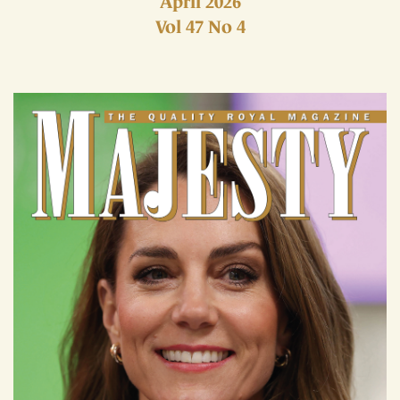
April 2026
Vol 47 No 4