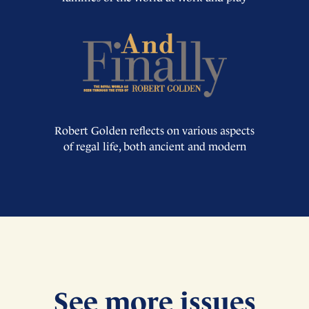
Robert Golden reflects on various aspects
of regal life, both ancient and modern
See more issues