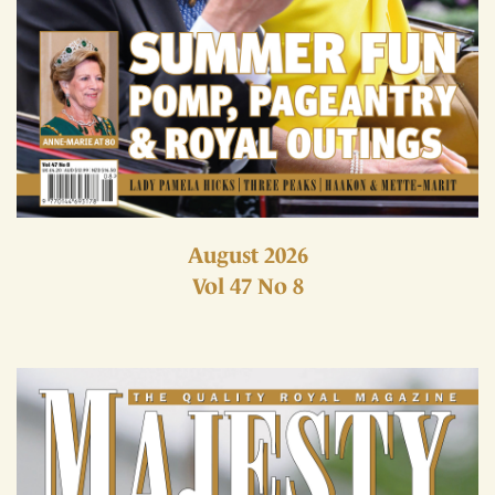
August 2026
Vol 47 No 8