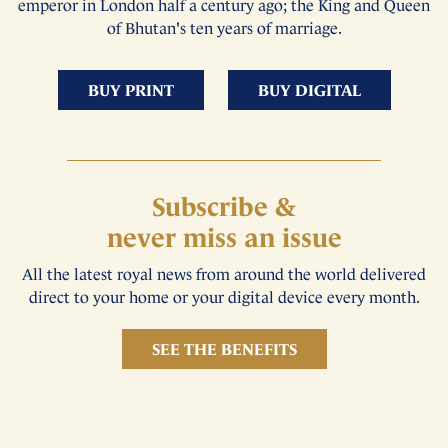
emperor in London half a century ago; the King and Queen
of Bhutan's ten years of marriage.
BUY PRINT
BUY DIGITAL
Subscribe &
never miss an issue
All the latest royal news from around the world delivered
direct to your home or your digital device every month.
SEE THE BENEFITS