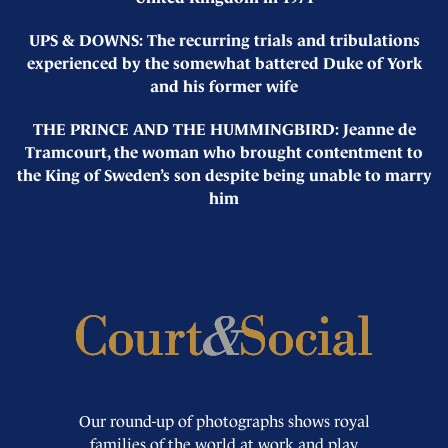
UPS & DOWNS: The recurring trials and tribulations
experienced by the somewhat battered Duke of York
and his former wife
THE PRINCE AND THE HUMMINGBIRD: Jeanne de
Tramcourt, the woman who brought contentment to
the King of Sweden’s son despite being unable to marry
him
Our round-up of photographs shows royal
families of the world at work and play