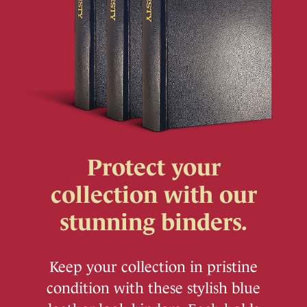
Protect your
collection with our
stunning binders.
Keep your collection in pristine
condition with these stylish blue