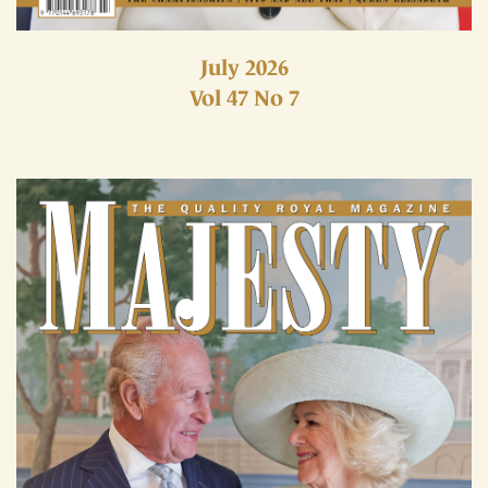
July 2026
Vol 47 No 7