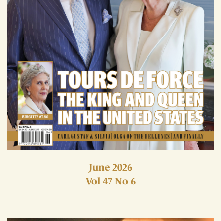
June 2026
Vol 47 No 6