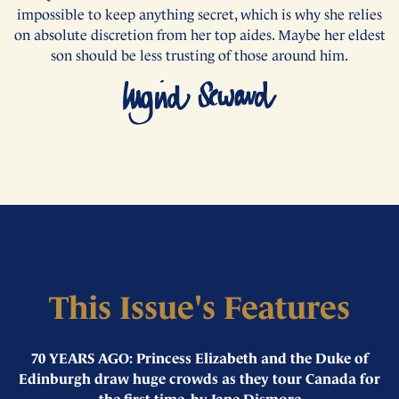
impossible to keep anything secret, which is why she relies
on absolute discretion from her top aides. Maybe her eldest
son should be less trusting of those around him.
This Issue's Features
70 YEARS AGO: Princess Elizabeth and the Duke of
Edinburgh draw huge crowds as they tour Canada for