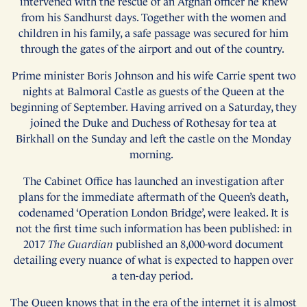
intervened with the rescue of an Afghan officer he knew
from his Sandhurst days. Together with the women and
children in his family, a safe passage was secured for him
through the gates of the airport and out of the country.
Prime minister Boris Johnson and his wife Carrie spent two
nights at Balmoral Castle as guests of the Queen at the
beginning of September. Having arrived on a Saturday, they
joined the Duke and Duchess of Rothesay for tea at
Birkhall on the Sunday and left the castle on the Monday
morning.
The Cabinet Office has launched an investigation after
plans for the immediate aftermath of the Queen’s death,
codenamed ‘Operation London Bridge’, were leaked. It is
not the first time such information has been published: in
2017
The Guardian
published an 8,000-word document
detailing every nuance of what is expected to happen over
a ten-day period.
The Queen knows that in the era of the internet it is almost