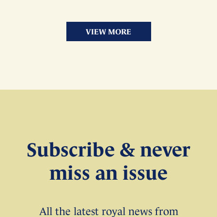
VIEW MORE
Subscribe & never
miss an issue
All the latest royal news from