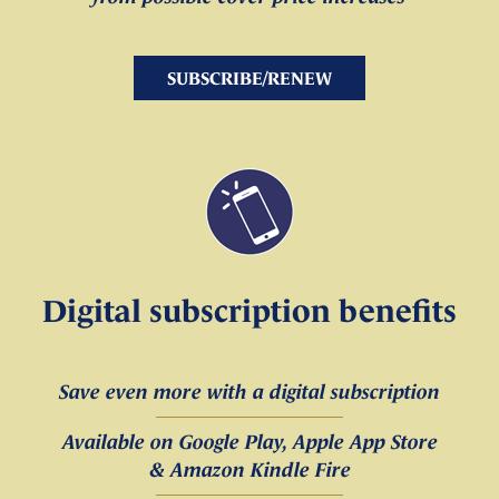
SUBSCRIBE/RENEW
Digital subscription benefits
Save even more with a digital subscription
Available on Google Play, Apple App Store
& Amazon Kindle Fire