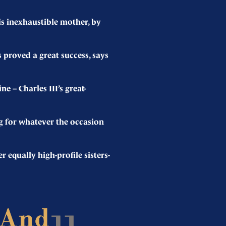
s inexhaustible mother, by
proved a great success, says
– Charles III’s great-
g for whatever the occasion
qually high-profile sisters-