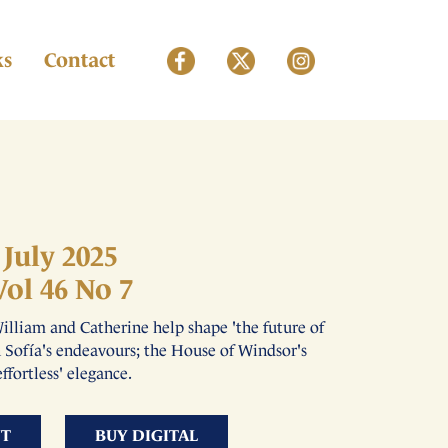
ks
Contact
July 2025
Vol 46 No 7
illiam and Catherine help shape 'the future of
n Sofía's endeavours; the House of Windsor's
effortless' elegance.
NT
BUY DIGITAL