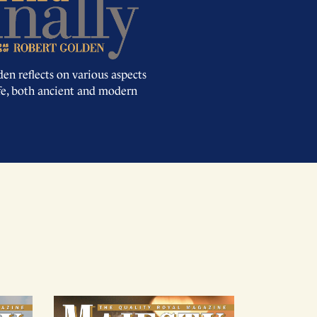
en reflects on various aspects
ife, both ancient and modern