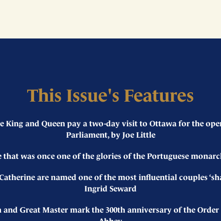
This Issue's Features
ing and Queen pay a two-day visit to Ottawa for the open
Parliament, by Joe Little
that was once one of the glories of the Portuguese monarc
atherine are named one of the most influential couples ‘shap
Ingrid Seward
and Great Master mark the 300th anniversary of the Order 