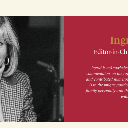
Ing
Editor-in-Ch
Ingrid is acknowledge
commentators on the roy
and contributed numerous
is in the unique posit
family personally and th
wit