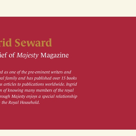
rid Seward
ief of
Majesty
Magazine
d as one of the pre-eminent writers and
al family and has published over 15 books
 articles to publications worldwide. Ingrid
ion of knowing many members of the royal
rough Majesty enjoys a special relationship
h the Royal Household.