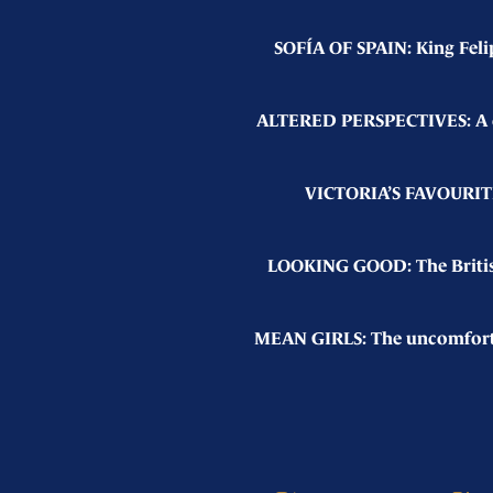
SOFÍA OF SPAIN: King Feli
ALTERED PERSPECTIVES: A cha
VICTORIA’S FAVOURITE 
LOOKING GOOD: The British 
MEAN GIRLS: The uncomfortab