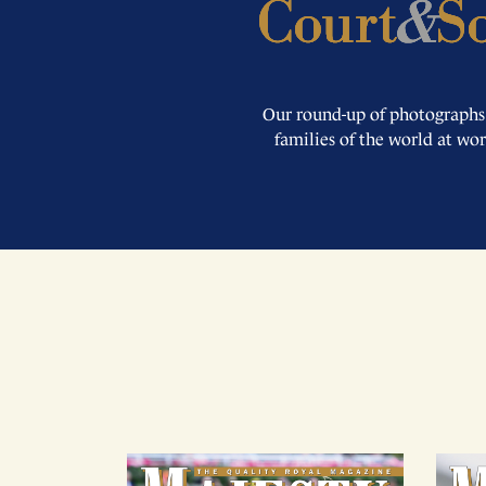
Our round-up of photographs
families of the world at wo