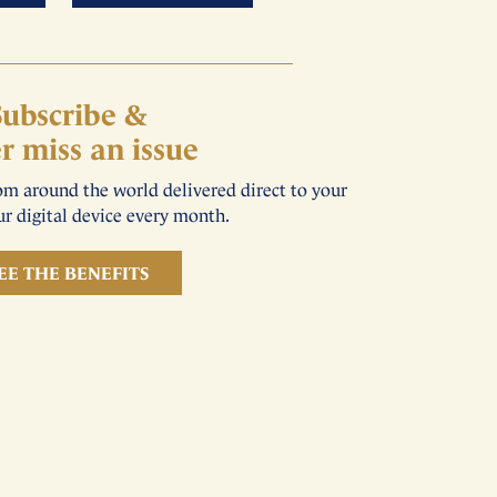
Subscribe &
r miss an issue
rom around the world delivered direct to your
r digital device every month.
EE THE BENEFITS