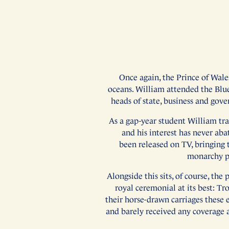
Once again, the Prince of Wale
oceans. William attended the Blu
heads of state, business and gove
As a gap-year student William tra
and his interest has never ab
been released on TV, bringing t
monarchy pr
Alongside this sits, of course, t
royal ceremonial at its best: T
their horse-drawn carriages these 
and barely received any coverage 