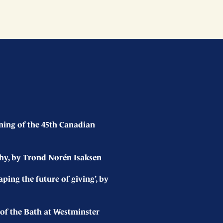
ing of the 45th Canadian
hy, by Trond Norén Isaksen
ing the future of giving’, by
of the Bath at Westminster