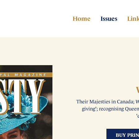
Home
Issues
Lin
Their Majesties in Canada; W
giving'; recognising Quee
'
BUY PRI