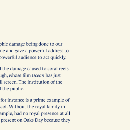
rophic damage being done to our
ne and gave a powerful address to
 powerful audience to act quickly.
d the damage caused to coral reefs
ough, whose film
Ocean
has just
l screen. The institution of the
 the public.
for instance is a prime example of
cot. Without the royal family in
ample, had no royal presence at all
e present on Oaks Day because they