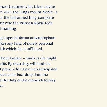
ancer treatment, has taken advice
 in 2023, the King’s mount Noble –a
for the uniformed King, complete
ast year the Princess Royal rode
l training.
ing a special forum at Buckingham
slikes any kind of purely personal
h which she is affiliated.
ithout fanfare – much as she might
wife’. By then they will both be
nd prepare for the much-anticipated
spectacular backdrop than the
is the duty of the monarch to play
ve.