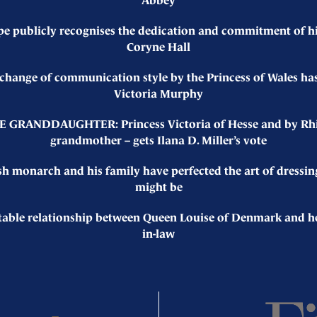
Abbey
pe publicly recognises the dedication and commitment of hi
Coryne Hall
nge of communication style by the Princess of Wales has 
Victoria Murphy
GRANDDAUGHTER: Princess Victoria of Hesse and by Rhine 
grandmother – gets Ilana D. Miller’s vote
monarch and his family have perfected the art of dressin
might be
le relationship between Queen Louise of Denmark and her e
in-law