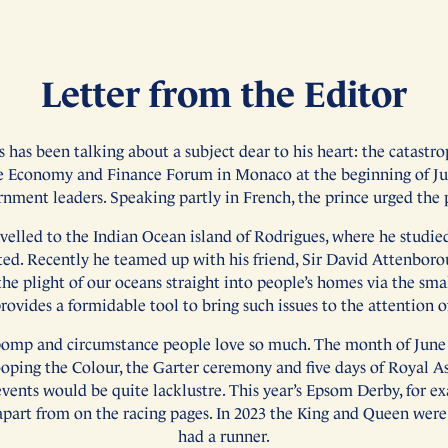
Letter from the Editor
s has been talking about a subject dear to his heart: the catast
e Economy and Finance Forum in Monaco at the beginning of Ju
rnment leaders. Speaking partly in French, the prince urged the
velled to the Indian Ocean island of Rodrigues, where he studie
ated. Recently he teamed up with his friend, Sir David Attenbor
he plight of our oceans straight into people’s homes via the smal
ovides a formidable tool to bring such issues to the attention of
he pomp and circumstance people love so much. The month of June 
rooping the Colour, the Garter ceremony and five days of Royal As
events would be quite lacklustre. This year’s Epsom Derby, for ex
apart from on the racing pages. In 2023 the King and Queen wer
had a runner.