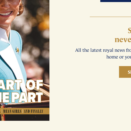
neve
All the latest royal news f
home or you
S