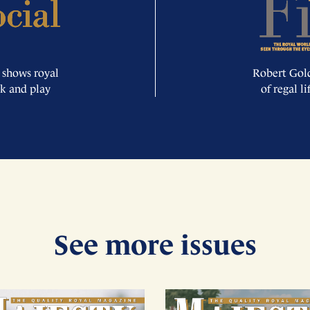
 shows royal
Robert Gold
rk and play
of regal l
See more issues