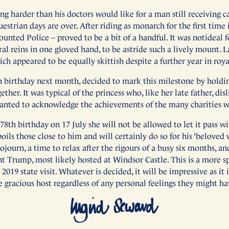
g harder than his doctors would like for a man still receiving c
estrian days are over. After riding as monarch for the first time
unted Police – proved to be a bit of a handful. It was notideal 
al reins in one gloved hand, to be astride such a lively mount. L
ch appeared to be equally skittish despite a further year in roya
h birthday next month, decided to mark this milestone by hold
ether. It was typical of the princess who, like her late father, di
anted to acknowledge the achievements of the many charities wit
th birthday on 17 July she will not be allowed to let it pass w
poils those close to him and will certainly do so for his ‘beloved 
sojourn, a time to relax after the rigours of a busy six months, a
ent Trump, most likely hosted at Windsor Castle. This is a more 
019 state visit. Whatever is decided, it will be impressive as it 
e gracious host regardless of any personal feelings they might ha