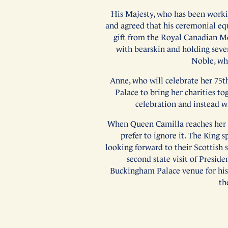
His Majesty, who has been workin
and agreed that his ceremonial equ
gift from the Royal Canadian Mo
with bearskin and holding sever
Noble, whi
Anne, who will celebrate her 75t
Palace to bring her charities tog
celebration and instead w
When Queen Camilla reaches her 78
prefer to ignore it. The King s
looking forward to their Scottish 
second state visit of Presid
Buckingham Palace venue for his 2
th