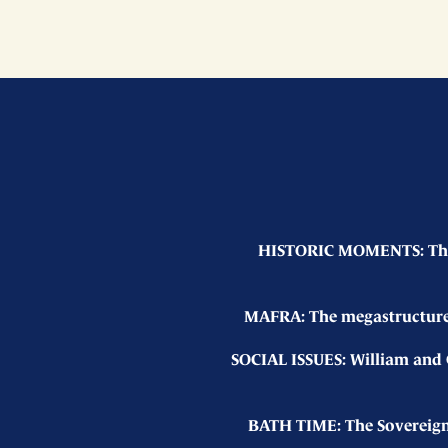
HISTORIC MOMENTS: The K
MAFRA: The megastructure 
SOCIAL ISSUES: William and C
BATH TIME: The Sovereign 