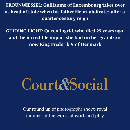
TROUNWIESSEL: Guillaume of Luxembourg takes over
as head of state when his father Henri abdicates after a
quarter-century reign
GUIDING LIGHT: Queen Ingrid, who died 25 years ago,
and the incredible impact she had on her grandson,
now King Frederik X of Denmark
Our round-up of photographs shows royal
families of the world at work and play