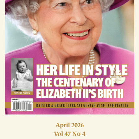
April 2026
Vol 47 No 4