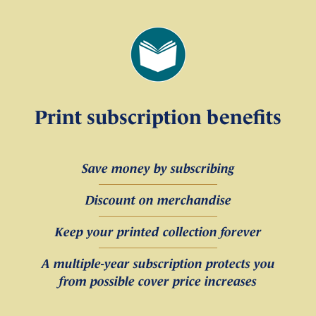
Print subscription benefits
Save money by subscribing
Discount on merchandise
Keep your printed collection forever
A multiple-year subscription protects you
from possible cover price increases