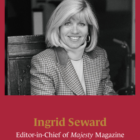
Ingrid Seward
Editor-in-Chief of
Majesty
Magazine