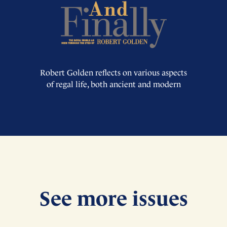
Robert Golden reflects on various aspects
of regal life, both ancient and modern
See more issues