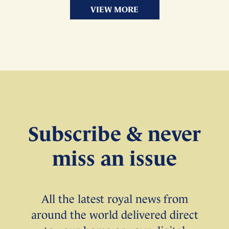
VIEW MORE
Subscribe & never
miss an issue
All the latest royal news from
around the world delivered direct