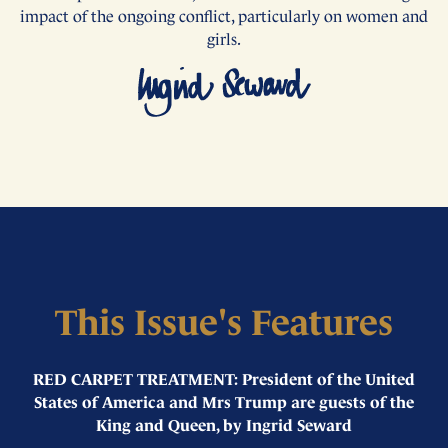
impact of the ongoing conflict, particularly on women and
girls.
This Issue's Features
RED CARPET TREATMENT: President of the United
States of America and Mrs Trump are guests of the
King and Queen, by Ingrid Seward