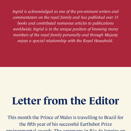
Ingrid is acknowledged as one of the pre-eminent writers and
commentators on the royal family and has published over 15
books and contributed numerous articles to publications
worldwide. Ingrid is in the unique position of knowing many
members of the royal family personally and through Majesty
enjoys a special relationship with the Royal Household.
Letter from the Editor
This month the Prince of Wales is travelling to Brazil for
the fifth year of his successful Earthshot Prize
environmental awards. The ceremony in Rio de Janeiro on