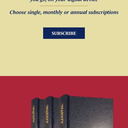
Choose single, monthly or annual subscriptions
SUBSCRIBE