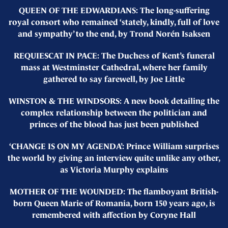
QUEEN OF THE EDWARDIANS: The long-suffering
royal consort who remained ‘stately, kindly, full of love
and sympathy’ to the end, by Trond Norén Isaksen
REQUIESCAT IN PACE: The Duchess of Kent’s funeral
mass at Westminster Cathedral, where her family
gathered to say farewell, by Joe Little
WINSTON & THE WINDSORS: A new book detailing the
complex relationship between the politician and
princes of the blood has just been published
‘CHANGE IS ON MY AGENDA’: Prince William surprises
the world by giving an interview quite unlike any other,
as Victoria Murphy explains
MOTHER OF THE WOUNDED: The flamboyant British-
born Queen Marie of Romania, born 150 years ago, is
remembered with affection by Coryne Hall