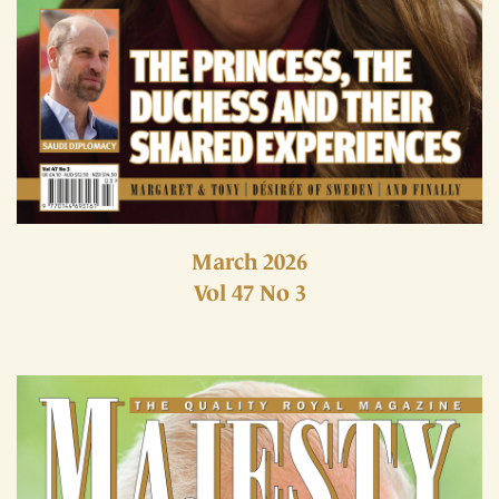
March 2026
Vol 47 No 3