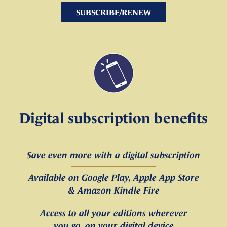
SUBSCRIBE/RENEW
Digital subscription benefits
Save even more with a digital subscription
Available on Google Play, Apple App Store
& Amazon Kindle Fire
Access to all your editions wherever
you go, on your digital device