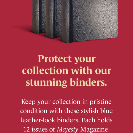
Protect your
collection with our
stunning binders.
Keep your collection in pristine
condition with these stylish blue
leather-look binders. Each holds
12 issues of
Majesty
Magazine.