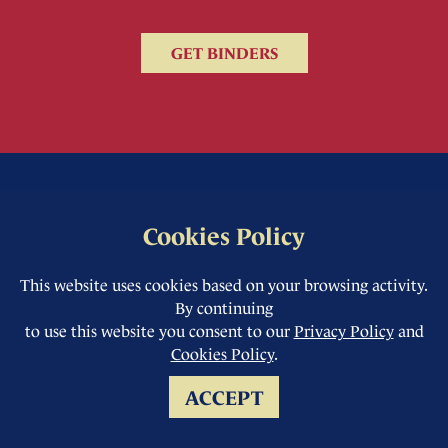
GET BINDERS
Cookies Policy
This website uses cookies based on your browsing activity.
By continuing
to use this website you consent to our
Privacy Policy
and
Cookies Policy
.
ACCEPT