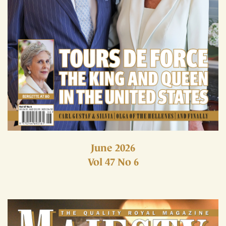
June 2026
Vol 47 No 6