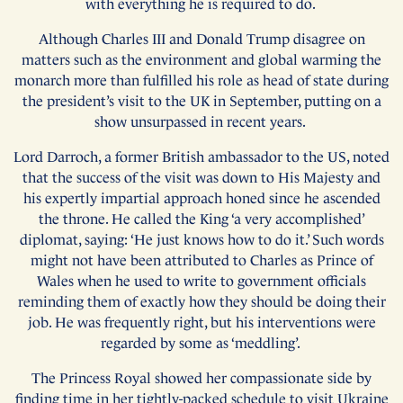
with everything he is required to do.
Although Charles III and Donald Trump disagree on
matters such as the environment and global warming the
monarch more than fulfilled his role as head of state during
the president’s visit to the UK in September, putting on a
show unsurpassed in recent years.
Lord Darroch, a former British ambassador to the US, noted
that the success of the visit was down to His Majesty and
his expertly impartial approach honed since he ascended
the throne. He called the King ‘a very accomplished’
diplomat, saying: ‘He just knows how to do it.’ Such words
might not have been attributed to Charles as Prince of
Wales when he used to write to government officials
reminding them of exactly how they should be doing their
job. He was frequently right, but his interventions were
regarded by some as ‘meddling’.
The Princess Royal showed her compassionate side by
finding time in her tightly-packed schedule to visit Ukraine