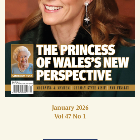
January 2026
Vol 47 No 1