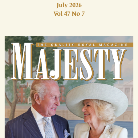
July 2026
Vol 47 No 7