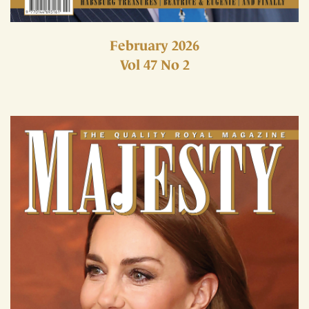
February 2026
Vol 47 No 2