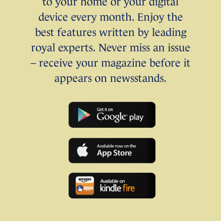
to your home or your digital
device every month. Enjoy the
best features written by leading
royal experts. Never miss an issue
– receive your magazine before it
appears on newsstands.