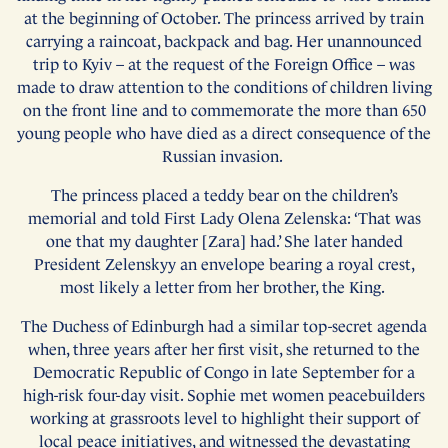
at the beginning of October. The princess arrived by train
carrying a raincoat, backpack and bag. Her unannounced
trip to Kyiv – at the request of the Foreign Office – was
made to draw attention to the conditions of children living
on the front line and to commemorate the more than 650
young people who have died as a direct consequence of the
Russian invasion.
The princess placed a teddy bear on the children’s
memorial and told First Lady Olena Zelenska: ‘That was
one that my daughter [Zara] had.’ She later handed
President Zelenskyy an envelope bearing a royal crest,
most likely a letter from her brother, the King.
The Duchess of Edinburgh had a similar top-secret agenda
when, three years after her first visit, she returned to the
Democratic Republic of Congo in late September for a
high-risk four-day visit. Sophie met women peacebuilders
working at grassroots level to highlight their support of
local peace initiatives, and witnessed the devastating