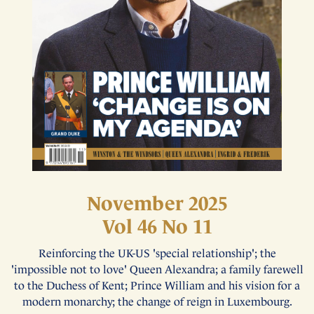
November 2025
Vol 46 No 11
Reinforcing the UK-US 'special relationship'; the
'impossible not to love' Queen Alexandra; a family farewell
to the Duchess of Kent; Prince William and his vision for a
modern monarchy; the change of reign in Luxembourg.