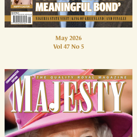
May 2026
Vol 47 No 5