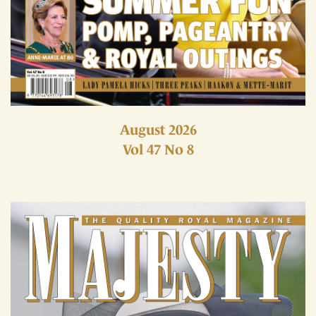
August 2026
Vol 47 No 8