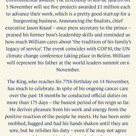
5 November will see five projects awarded £1 million each
to advance their work, which is a pretty good start-up for a
burgeoning business. Announcing the finalists, chief
executive Jason Knauf – once press secretary to the prince –
praised his former boss’s leadership skills and reminded us
how much William cares about ‘the tradition of his family’s
legacy of service’. The event coincides with COP30, the UN
climate change conference taking place in Belém. William
will represent his father at the world leaders summit on 6
November.
The King, who reaches his 77th birthday on 14 November,
has much to celebrate. In spite of his ongoing cancer care
over the past 18 months he conducted official duties on
more than 175 days – the busiest period of his reign so far.
He derives pleasure from his work and energy from the
positive reaction of the people he meets. He has been semi-
mobbed, hugged and had his hands shaken until they are
sore, but he relishes his duty – even if he may not agree