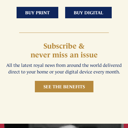
BUY PRINT
BUY DIGITAL
Subscribe &
never miss an issue
All the latest royal news from around the world delivered
direct to your home or your digital device every month.
SEE THE BENEFITS