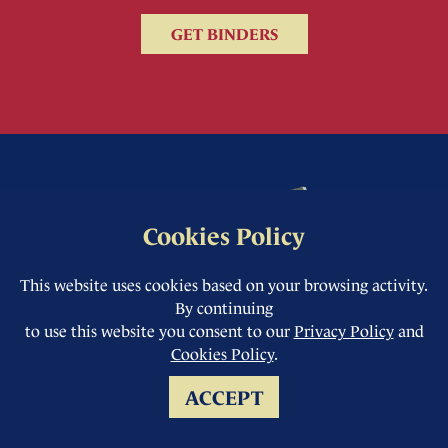
GET BINDERS
Cookies Policy
This website uses cookies based on your browsing activity.
By continuing
to use this website you consent to our
Privacy Policy
and
Cookies Policy
.
ACCEPT