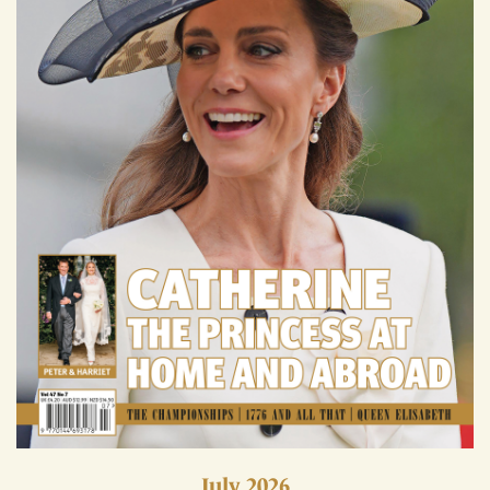
July 2026