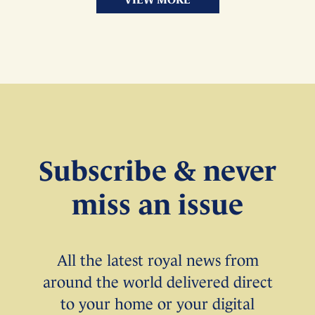
Subscribe & never
miss an issue
All the latest royal news from
around the world delivered direct
to your home or your digital