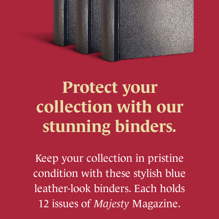
Protect your
collection with our
stunning binders.
Keep your collection in pristine
condition with these stylish blue
leather-look binders. Each holds
12 issues of
Majesty
Magazine.