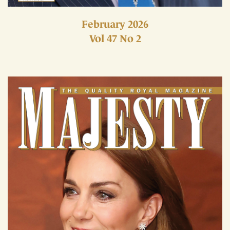
February 2026
Vol 47 No 2