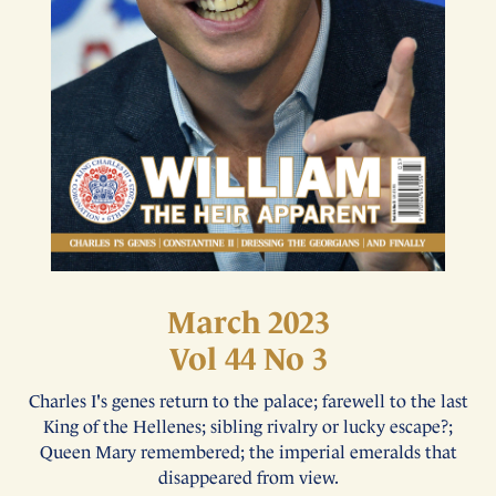
March 2023
Vol 44 No 3
Charles I's genes return to the palace; farewell to the last
King of the Hellenes; sibling rivalry or lucky escape?;
Queen Mary remembered; the imperial emeralds that
disappeared from view.