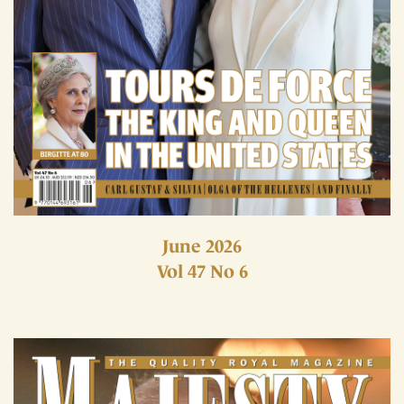
June 2026
Vol 47 No 6