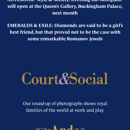
will open at the Queen’s Gallery, Buckingham Palace,
next month
EMERALDS & EXILE: Diamonds are said to be a girl’s
best friend, but that proved not to be the case with
some remarkable Romanov jewels
Our round-up of photographs shows royal
families of the world at work and play