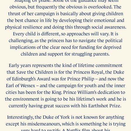
‘Shaping Us’ phase. Some of the guidance may seem
obvious, but frequently the obvious is overlooked. The
thrust of her campaign is basically about giving children
the best chance in life by developing their emotional and
physical resilience and doing this through social awareness.
Every child is different, so approaches will vary. It is
challenging, as the princess has to navigate the political
implications of the clear need for funding for deprived
children and support for struggling parents.
Early years represents the kind of lifetime commitment
that Save the Children is for the Princess Royal, the Duke
of Edinburgh’s Award was for Prince Philip – and now the
Earl of Wessex – and the campaign for youth and the inner
cities has been for the King. Prince William’s dedication to
the environment is going to be his lifetime’s work and he is
currently having great success with his Earthshot Prize.
Interestingly, the Duke of York is not known for anything
except his misdemeanours, which is something he is trying
very hard to rectify. A Netflix film about his