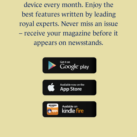
device every month. Enjoy the
best features written by leading
royal experts. Never miss an issue
– receive your magazine before it
appears on newsstands.