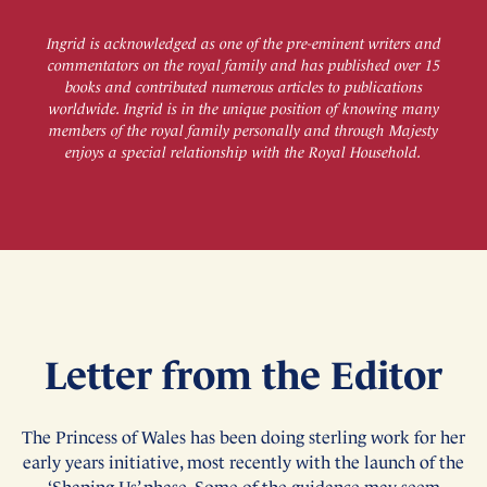
Ingrid is acknowledged as one of the pre-eminent writers and
commentators on the royal family and has published over 15
books and contributed numerous articles to publications
worldwide. Ingrid is in the unique position of knowing many
members of the royal family personally and through Majesty
enjoys a special relationship with the Royal Household.
Letter from the Editor
The Princess of Wales has been doing sterling work for her
early years initiative, most recently with the launch of the