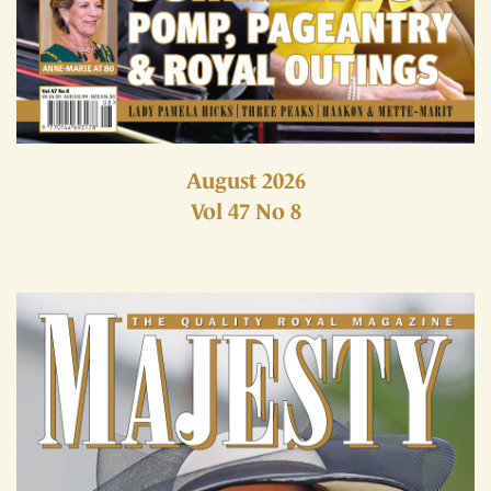
August 2026
Vol 47 No 8