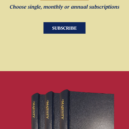
Choose single, monthly or annual subscriptions
SUBSCRIBE