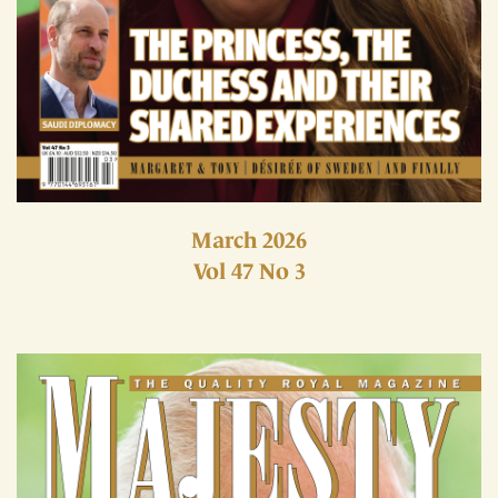
March 2026
Vol 47 No 3