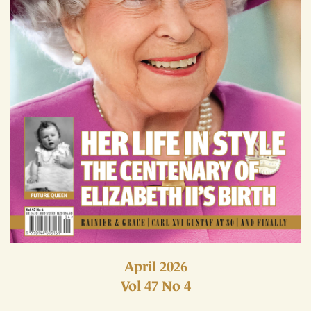
April 2026
Vol 47 No 4