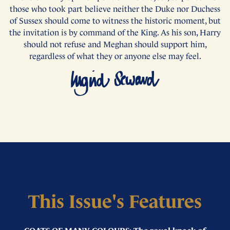
those who took part believe neither the Duke nor Duchess
of Sussex should come to witness the historic moment, but
the invitation is by command of the King. As his son, Harry
should not refuse and Meghan should support him,
regardless of what they or anyone else may feel.
This Issue's Features