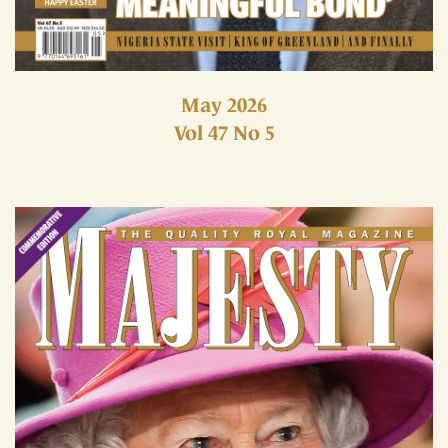
May 2026
Vol 47 No 5