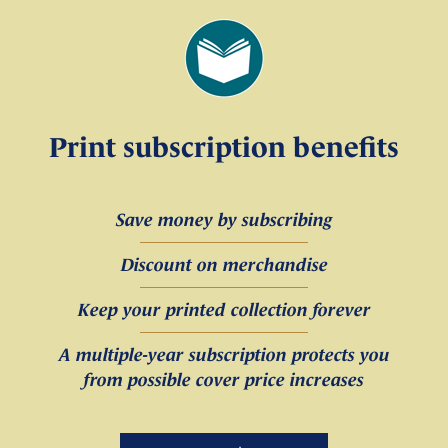
Print subscription benefits
Save money by subscribing
Discount on merchandise
Keep your printed collection forever
A multiple-year subscription protects you
from possible cover price increases