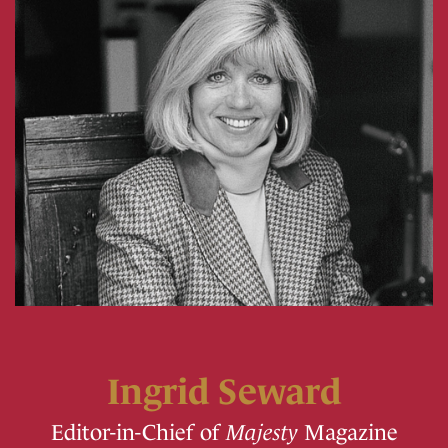
Ingrid Seward
Editor-in-Chief of
Majesty
Magazine