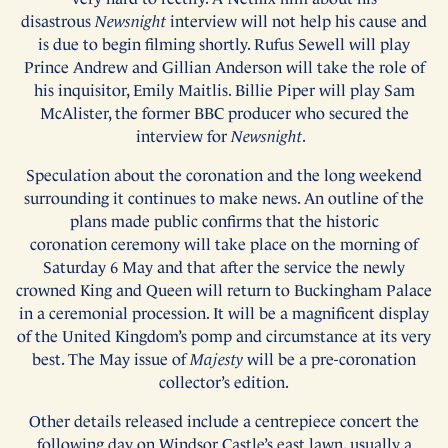
disastrous
Newsnight
interview will not help his cause and
is due to begin filming shortly. Rufus Sewell will play
Prince Andrew and Gillian Anderson will take the role of
his inquisitor, Emily Maitlis. Billie Piper will play Sam
McAlister, the former BBC producer who secured the
interview for
Newsnight
.
Speculation about the coronation and the long weekend
surrounding it continues to make news. An outline of the
plans made public confirms that the historic
coronation ceremony will take place on the morning of
Saturday 6 May and that after the service the newly
crowned King and Queen will return to Buckingham Palace
in a ceremonial procession. It will be a magnificent display
of the United Kingdom’s pomp and circumstance at its very
best. The May issue of
Majesty
will be a pre-coronation
collector’s edition.
Other details released include a centrepiece concert the
following day on Windsor Castle’s east lawn, usually a