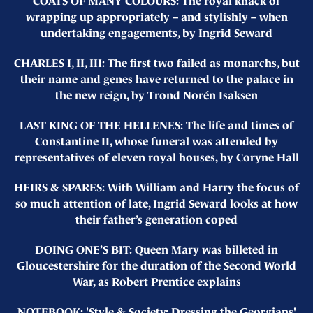
COATS OF MANY COLOURS: The royal knack of
wrapping up appropriately – and stylishly – when
undertaking engagements, by Ingrid Seward
CHARLES I, II, III: The first two failed as monarchs, but
their name and genes have returned to the palace in
the new reign, by Trond Norén Isaksen
LAST KING OF THE HELLENES: The life and times of
Constantine II, whose funeral was attended by
representatives of eleven royal houses, by Coryne Hall
HEIRS & SPARES: With William and Harry the focus of
so much attention of late, Ingrid Seward looks at how
their father’s generation coped
DOING ONE’S BIT: Queen Mary was billeted in
Gloucestershire for the duration of the Second World
War, as Robert Prentice explains
NOTEBOOK: 'Style & Society: Dressing the Georgians'