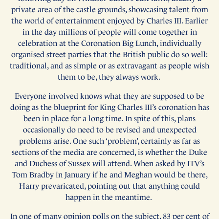
private area of the castle grounds, showcasing talent from
the world of entertainment enjoyed by Charles III. Earlier
in the day millions of people will come together in
celebration at the Coronation Big Lunch, individually
organised street parties that the British public do so well:
traditional, and as simple or as extravagant as people wish
them to be, they always work.
Everyone involved knows what they are supposed to be
doing as the blueprint for King Charles III’s coronation has
been in place for a long time. In spite of this, plans
occasionally do need to be revised and unexpected
problems arise. One such ‘problem’, certainly as far as
sections of the media are concerned, is whether the Duke
and Duchess of Sussex will attend. When asked by ITV’s
Tom Bradby in January if he and Meghan would be there,
Harry prevaricated, pointing out that anything could
happen in the meantime.
In one of many opinion polls on the subject, 83 per cent of