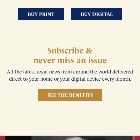
BUY PRINT
BUY DIGITAL
Subscribe &
never miss an issue
All the latest royal news from around the world delivered
direct to your home or your digital device every month.
SEE THE BENEFITS