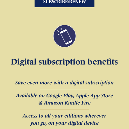
SUBSCRIBE/RENEW
Digital subscription benefits
Save even more with a digital subscription
Available on Google Play, Apple App Store
& Amazon Kindle Fire
Access to all your editions wherever
you go, on your digital device