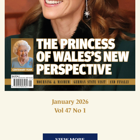
January 2026
Vol 47 No 1
VIEW MORE