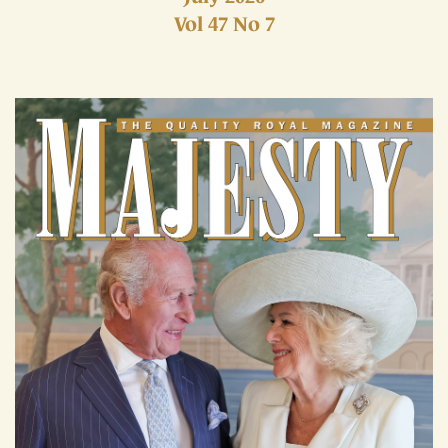
Vol 47 No 7