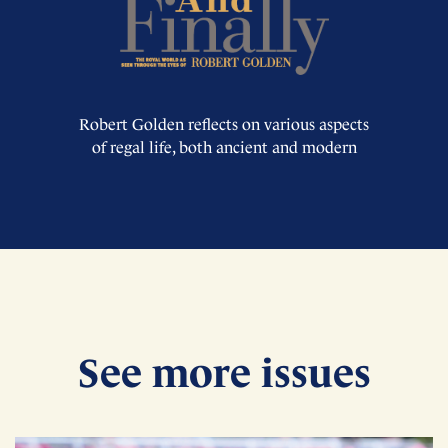
Robert Golden reflects on various aspects
of regal life, both ancient and modern
See more issues