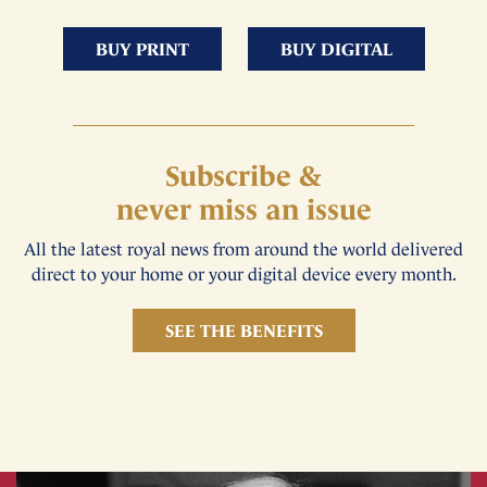
BUY PRINT
BUY DIGITAL
Subscribe &
never miss an issue
All the latest royal news from around the world delivered
direct to your home or your digital device every month.
SEE THE BENEFITS