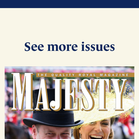
See more issues