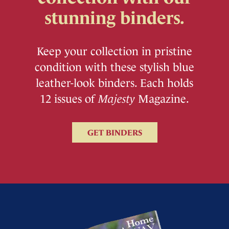
stunning binders.
Keep your collection in pristine
condition with these stylish blue
leather-look binders. Each holds
12 issues of
Majesty
Magazine.
GET BINDERS