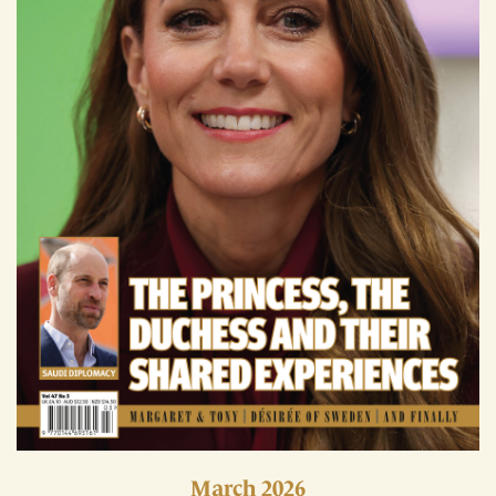
March 2026