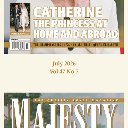
July 2026
Vol 47 No 7