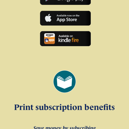
Print subscription benefits
Save money by subscribing