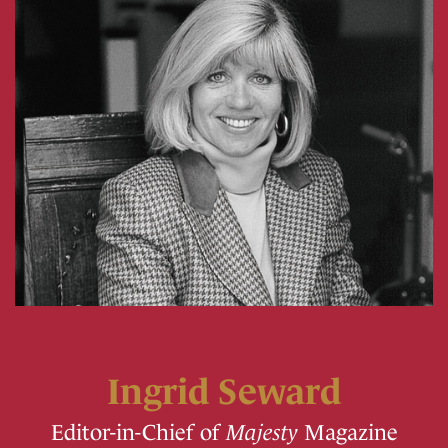
Ingrid Seward
Editor-in-Chief of
Majesty
Magazine