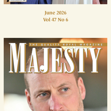
June 2026
Vol 47 No 6