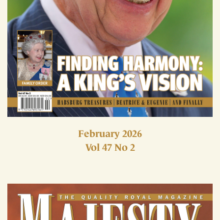
February 2026
Vol 47 No 2