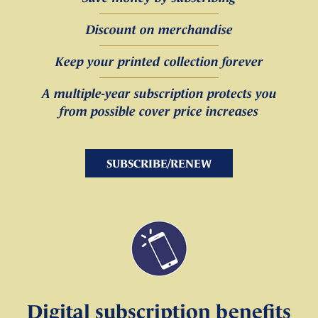
Discount on merchandise
Keep your printed collection forever
A multiple-year subscription protects you
from possible cover price increases
SUBSCRIBE/RENEW
Digital subscription benefits