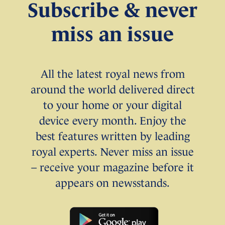
Subscribe & never
miss an issue
All the latest royal news from
around the world delivered direct
to your home or your digital
device every month. Enjoy the
best features written by leading
royal experts. Never miss an issue
– receive your magazine before it
appears on newsstands.