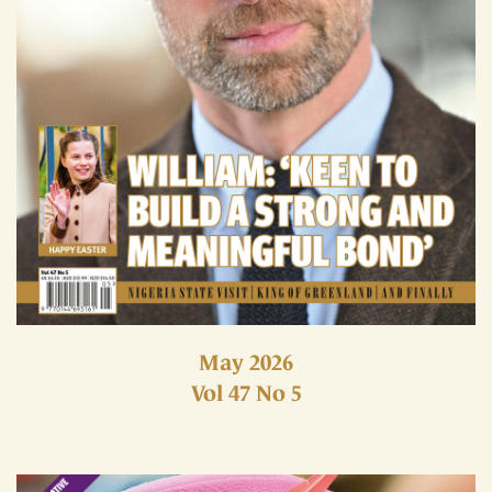
May 2026
Vol 47 No 5