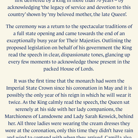
first delivered by a king in more than 70 years – by
acknowledging ‘the legacy of service and devotion to this
country’ shown by ‘my beloved mother, the late Queen’.
The ceremony was a return to the spectacular traditions of
a full state opening and came towards the end of an
exceptionally busy year for Their Majesties. Outlining the
proposed legislation on behalf of his government the King
read the speech in clear, dispassionate tones, glancing up
every few moments to acknowledge those present in the
packed House of Lords.
It was the first time that the monarch had worn the
Imperial State Crown since his coronation in May and it is
possibly the only year of his reign in which he will wear it
twice. As the King calmly read the speech, the Queen sat
serenely at his side with her lady companions, the
Marchioness of Lansdowne and Lady Sarah Keswick, behind
her. All three ladies were wearing the cream dresses they
wore at the coronation, only this time they didn’t have rain
and wind to contend with when they arrived. Camilla also