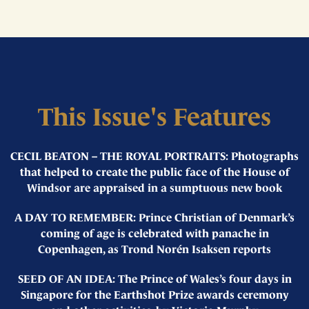
This Issue's Features
CECIL BEATON – THE ROYAL PORTRAITS: Photographs
that helped to create the public face of the House of
Windsor are appraised in a sumptuous new book
A DAY TO REMEMBER: Prince Christian of Denmark’s
coming of age is celebrated with panache in
Copenhagen, as Trond Norén Isaksen reports
SEED OF AN IDEA: The Prince of Wales’s four days in
Singapore for the Earthshot Prize awards ceremony