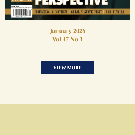
January 2026
Vol 47 No 1
VIEW MORE