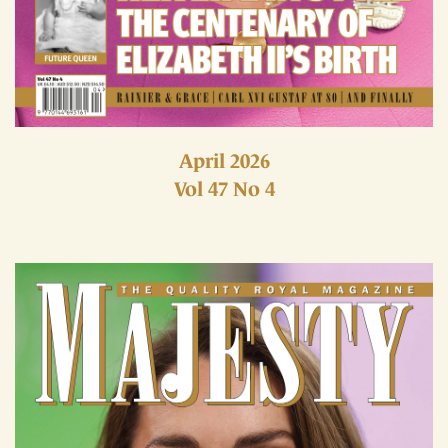
April 2026
Vol 47 No 4