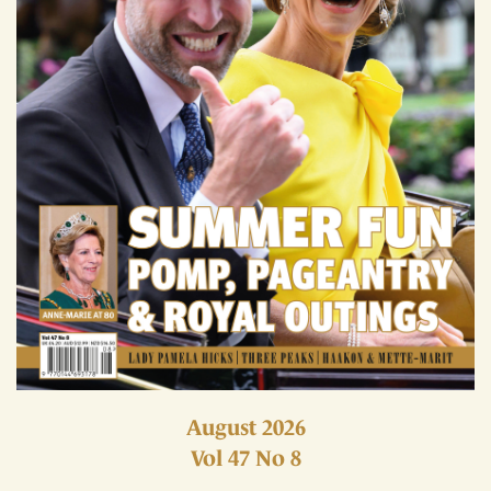
August 2026
Vol 47 No 8