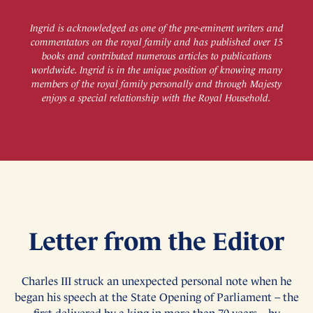
Ingrid is acknowledged as one of the pre-eminent writers and
commentators on the royal family and has published over 15
books and contributed numerous articles to publications
worldwide. Ingrid is in the unique position of knowing many
members of the royal family personally and through Majesty
enjoys a special relationship with the Royal Household.
Letter from the Editor
Charles III struck an unexpected personal note when he
began his speech at the State Opening of Parliament – the