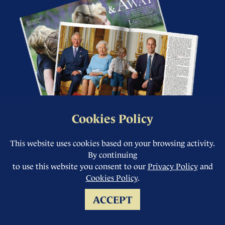
Cookies Policy
This website uses cookies based on your browsing activity.
Complete your
By continuing
collection from our
to use this website you consent to our
Privacy Policy
and
Cookies Policy
.
back issue store.
ACCEPT
You can buy current and back