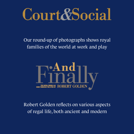
Our round-up of photographs shows royal
families of the world at work and play
Robert Golden reflects on various aspects
of regal life, both ancient and modern