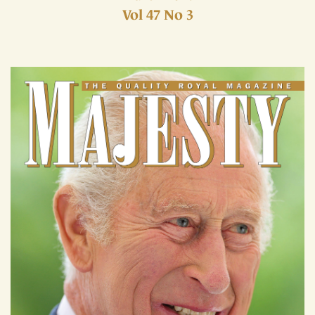
Vol 47 No 3