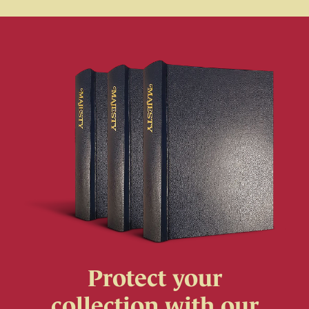
Protect your
collection with our