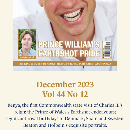
December 2023
Vol 44 No 12
Kenya, the first Commonwealth state visit of Charles III's
reign; the Prince of Wales's Earthshot endeavours;
significant royal birthdays in Denmark, Spain and Sweden;
Beaton and Holbein's exquisite portraits.