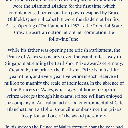
wore the Diamond Diadem for the first time, which
complemented her coronation gown designed by Bruce
Oldfield. Queen Elizabeth II wore the diadem at her first
State Opening of Parliament in 1952 as the Imperial State
Crown wasn’t an option before her coronation the
following June.
While his father was opening the British Parliament, the
Prince of Wales was nearly seven thousand miles away in
Singapore attending the Earthshot Prize awards ceremony.
Created by the prince, the Earthshot Prize is in its third
year of ten, and every year five winners each receive £1
million to magnify the scale of their ideas. In the absence of
the Princess of Wales, who stayed at home to support
Prince George through his exams, Prince William enjoyed
the company of Australian actor and environmentalist Cate
Blanchett, an Earthshot Council member since the prize’s
inception and one of the award presenters.
In his speech the Prince of Wales stressed that the year had