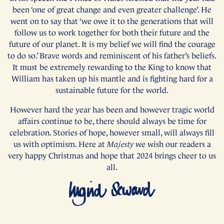
been ‘one of great change and even greater challenge’. He
went on to say that ‘we owe it to the generations that will
follow us to work together for both their future and the
future of our planet. It is my belief we will find the courage
to do so.’ Brave words and reminiscent of his father’s beliefs.
It must be extremely rewarding to the King to know that
William has taken up his mantle and is fighting hard for a
sustainable future for the world.
However hard the year has been and however tragic world
affairs continue to be, there should always be time for
celebration. Stories of hope, however small, will always fill
us with optimism. Here at
Majesty
we wish our readers a
very happy Christmas and hope that 2024 brings cheer to us
all.