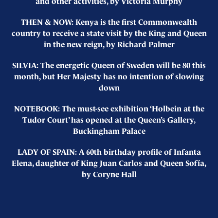
and other activities, by Victoria Murphy
THEN & NOW: Kenya is the first Commonwealth
country to receive a state visit by the King and Queen
in the new reign, by Richard Palmer
SILVIA: The energetic Queen of Sweden will be 80 this
month, but Her Majesty has no intention of slowing
down
NOTEBOOK: The must-see exhibition ‘Holbein at the
Tudor Court’ has opened at the Queen’s Gallery,
Buckingham Palace
LADY OF SPAIN: A 60th birthday profile of Infanta
Elena, daughter of King Juan Carlos and Queen Sofía,
by Coryne Hall