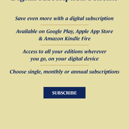
Save even more with a digital subscription
Available on Google Play, Apple App Store
& Amazon Kindle Fire
Access to all your editions wherever
you go, on your digital device
Choose single, monthly or annual subscriptions
SUBSCRIBE